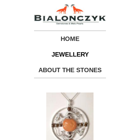
HOME
JEWELLERY
ABOUT THE STONES